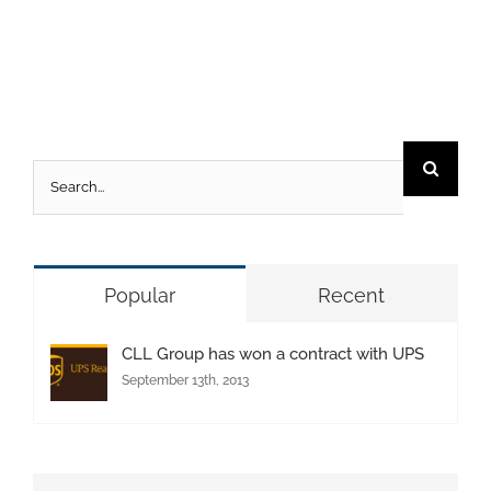
Search
for:
Popular
Recent
CLL Group has won a contract with UPS
September 13th, 2013