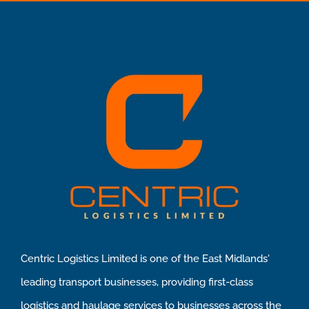
Centric Logistics Limited is one of the East Midlands'
leading transport businesses, providing first-class
logistics and haulage services to businesses across the