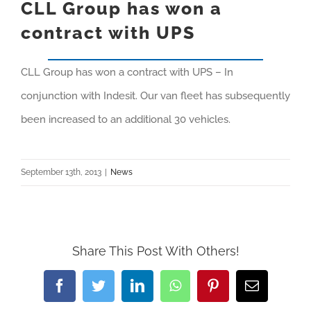
CLL Group has won a
contract with UPS
CLL Group has won a contract with UPS – In
conjunction with Indesit. Our van fleet has subsequently
been increased to an additional 30 vehicles.
September 13th, 2013
|
News
Share This Post With Others!
Facebook
Twitter
LinkedIn
WhatsApp
Pinterest
Email