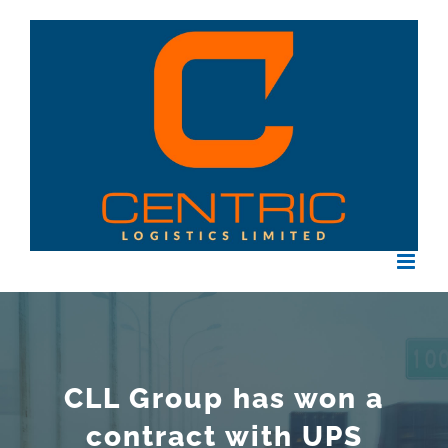
Skip
to
content
CLL Group has won a
contract with UPS