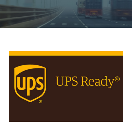
View
Larger
Image