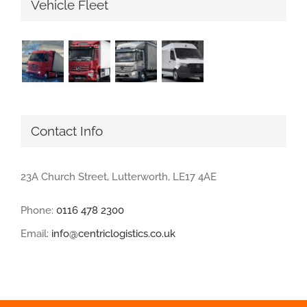
Vehicle Fleet
Contact Info
23A Church Street, Lutterworth, LE17 4AE
Phone:
0116 478 2300
Email:
info@centriclogistics.co.uk