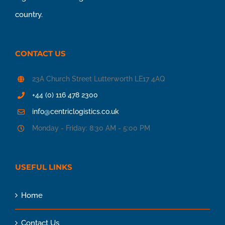
country.
CONTACT US
23A Church Street Lutterworth LE17 4AQ
+44 (0) 116 478 2300
info@centriclogistics.co.uk
Monday - Friday: 8:30 AM - 5:00 PM
USEFUL LINKS
Home
Contact Us