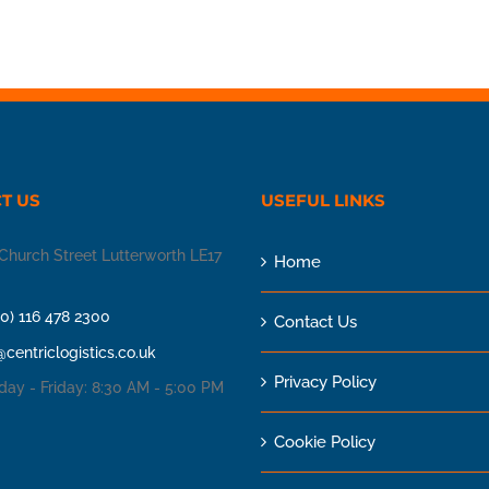
T US
USEFUL LINKS
Church Street Lutterworth LE17
Home
(0) 116 478 2300
Contact Us
@centriclogistics.co.uk
Privacy Policy
ay - Friday: 8:30 AM - 5:00 PM
Cookie Policy