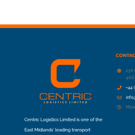
CONTAC
23A 
4AQ
+44 
info
Mond
Centric Logistics Limited is one of the
East Midlands' leading transport