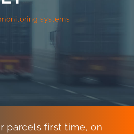
d monitoring systems
 parcels first time, on