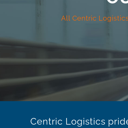
All Centric Logisti
Centric Logistics prid