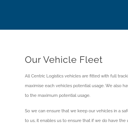
Our Vehicle Fleet
All Centric Logistics vehicles are fitted with full tr
maximise each vehicles potential usage. We also have 
to the maximum potential usage.
So we can ensure that we keep our vehicles in a sa
to us, it enables us to ensure that if we do have th