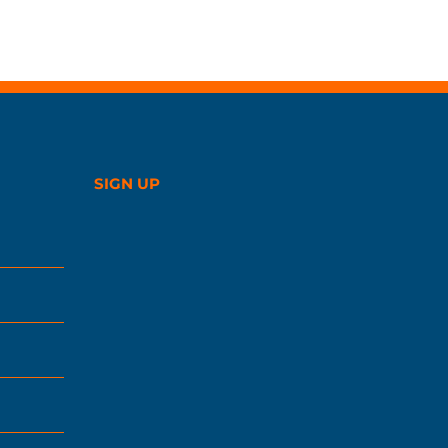
SIGN UP