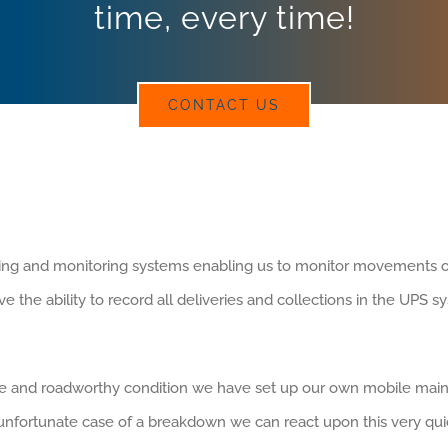
time, every time!
CONTACT US
acking and monitoring systems enabling us to monitor movements of v
the ability to record all deliveries and collections in the UPS sys
fe and roadworthy condition we have set up our own mobile main
e unfortunate case of a breakdown we can react upon this very quic