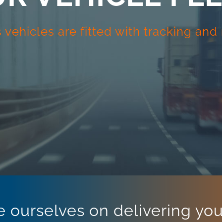
cs vehicles are fitted with tracking an
e ourselves on delivering your