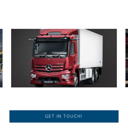
GET IN TOUCH!