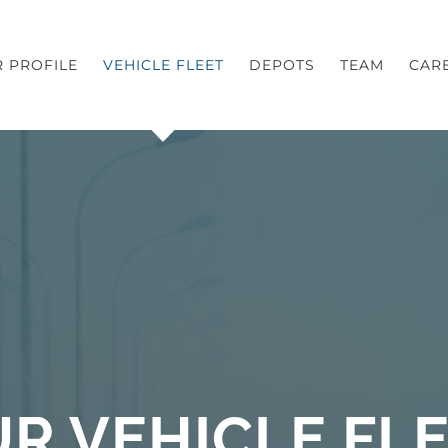
 PROFILE
VEHICLE FLEET
DEPOTS
TEAM
CAR
R VEHICLE FL