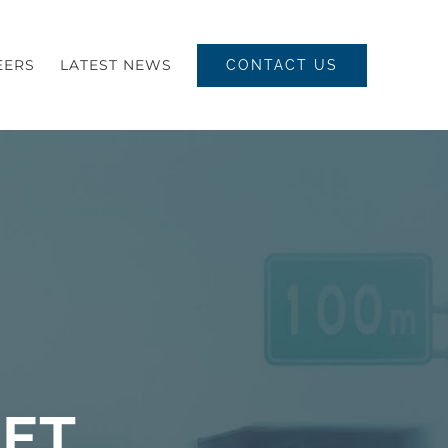
EERS
LATEST NEWS
CONTACT US
EET