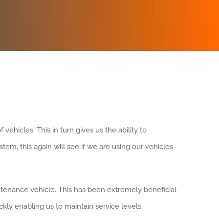
ehicles. This in turn gives us the ability to
tem, this again will see if we are using our vehicles
tenance vehicle. This has been extremely beneficial
kly enabling us to maintain service levels.