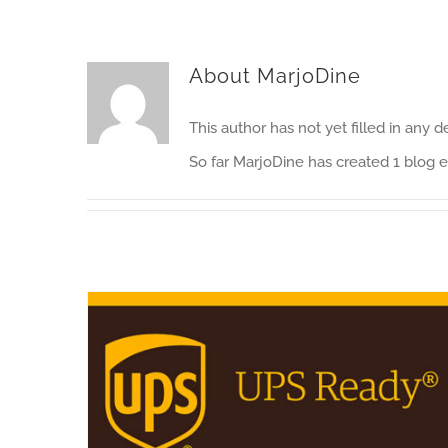
About
MarjoDine
This author has not yet filled in any de
So far MarjoDine has created 1 blog e
CLL Group has won a contract with UPS