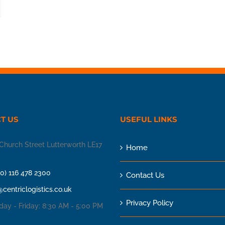
T US
USEFUL LINKS
Church Street Lutterworth LE17
Home
(0) 116 478 2300
Contact Us
@centriclogistics.co.uk
Privacy Policy
ay - Friday: 8:30 AM - 5:00 PM