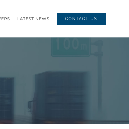
EERS
LATEST NEWS
CONTACT US