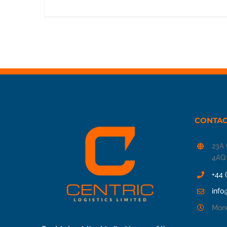
CONTAC
23A 
4AQ
+44 
info
Mond