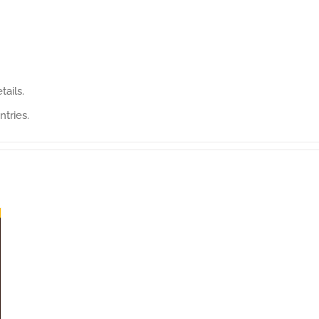
tails.
ntries.