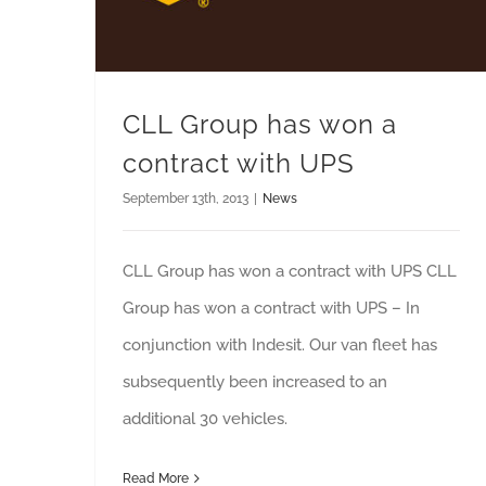
CLL Group has won a
contract with UPS
September 13th, 2013
|
News
CLL Group has won a contract with UPS CLL
Group has won a contract with UPS – In
conjunction with Indesit. Our van fleet has
subsequently been increased to an
additional 30 vehicles.
Read More