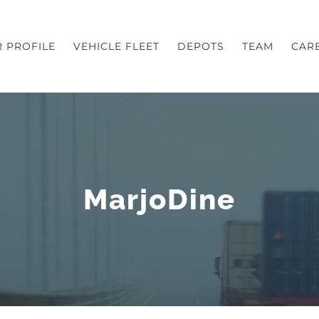
 PROFILE
VEHICLE FLEET
DEPOTS
TEAM
CAR
MarjoDine