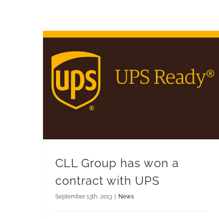
CLL Group has won a contract with UPS
CLL Group has won a
contract with UPS
September 13th, 2013
|
News