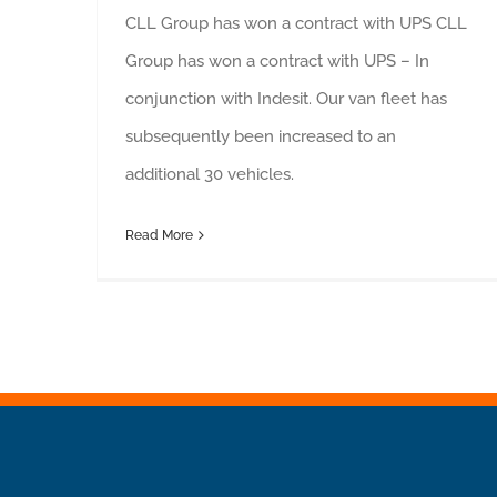
CLL Group has won a contract with UPS CLL
Group has won a contract with UPS – In
conjunction with Indesit. Our van fleet has
subsequently been increased to an
additional 30 vehicles.
Read More