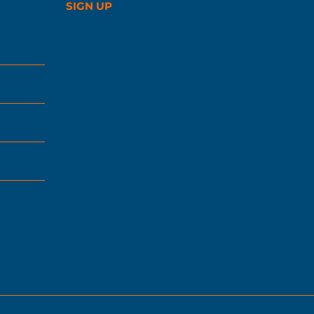
SIGN UP