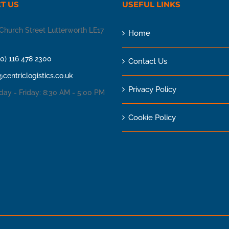
T US
USEFUL LINKS
Church Street Lutterworth LE17
Home
(0) 116 478 2300
Contact Us
@centriclogistics.co.uk
Privacy Policy
ay - Friday: 8:30 AM - 5:00 PM
Cookie Policy