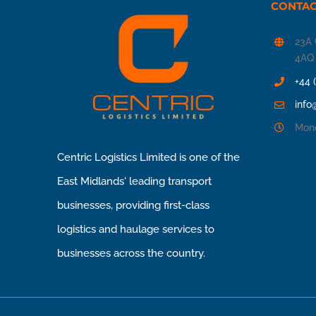
CONTAC
23A 
4AQ
+44 
info
Mond
Centric Logistics Limited is one of the
East Midlands' leading transport
businesses, providing first-class
logistics and haulage services to
businesses across the country.