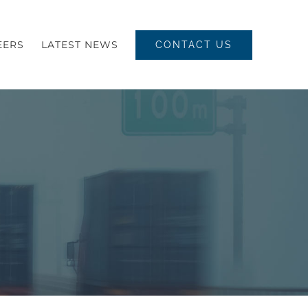
EERS
LATEST NEWS
CONTACT US