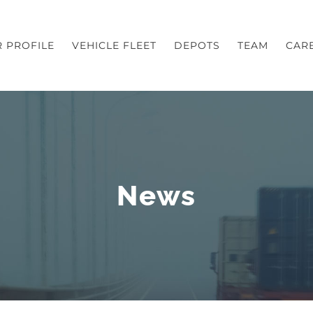
 PROFILE
VEHICLE FLEET
DEPOTS
TEAM
CAR
News